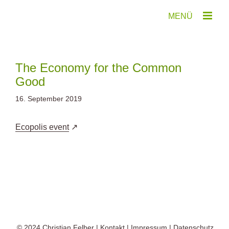
Zum
Inhalt
springen
The Economy for the Common
Good
16. September 2019
Ecopolis event
© 2024
Christian Felber
|
Kontakt
|
Impressum
|
Datenschutz