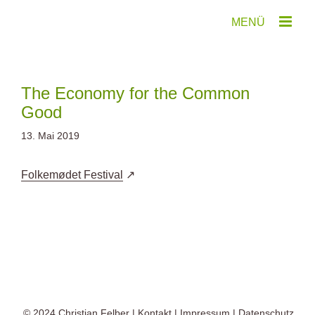
Zum
Inhalt
springen
The Economy for the Common
Good
13. Mai 2019
Folkemødet Festival
© 2024
Christian Felber
|
Kontakt
|
Impressum
|
Datenschutz