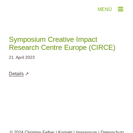
Zum
Inhalt
springen
Symposium Creative Impact
Research Centre Europe (CIRCE)
21. April 2023
Details
© 2024
Christian Felber
|
Kontakt
|
Impressum
|
Datenschutz