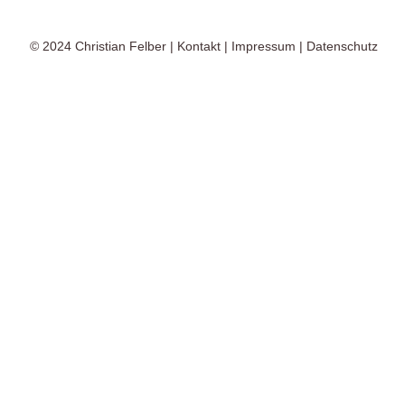
© 2024
Christian Felber
|
Kontakt
|
Impressum
|
Datenschutz