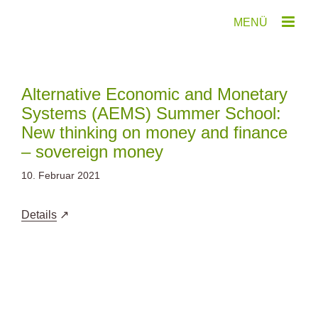
Zum
Inhalt
springen
Alternative Economic and Monetary
Systems (AEMS) Summer School:
New thinking on money and finance
– sovereign money
10. Februar 2021
Details