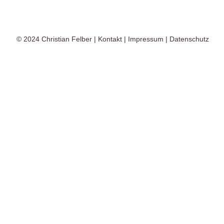
© 2024
Christian Felber
|
Kontakt
|
Impressum
|
Datenschutz