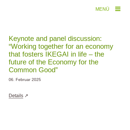
Zum
Inhalt
springen
Keynote and panel discussion:
“Working together for an economy
that fosters IKEGAI in life – the
future of the Economy for the
Common Good”
06. Februar 2025
Details