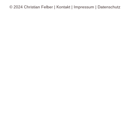
© 2024
Christian Felber
|
Kontakt
|
Impressum
|
Datenschutz