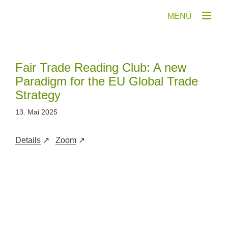
Zum
Inhalt
springen
Fair Trade Reading Club: A new
Paradigm for the EU Global Trade
Strategy
13. Mai 2025
Details
Zoom