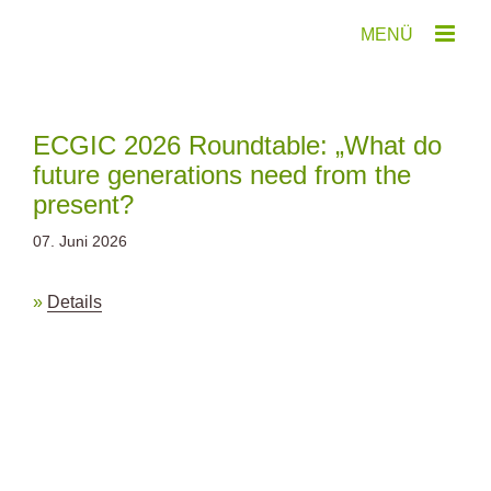
Zum
Inhalt
springen
ECGIC 2026 Roundtable: „What do
future generations need from the
present?
07. Juni 2026
Details