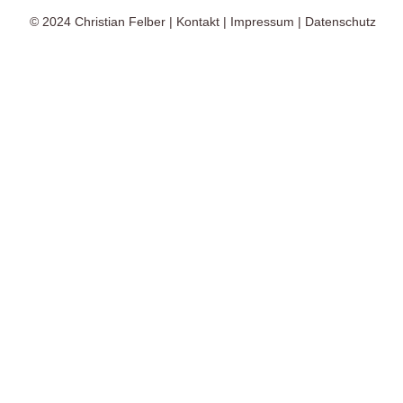
© 2024
Christian Felber
|
Kontakt
|
Impressum
|
Datenschutz