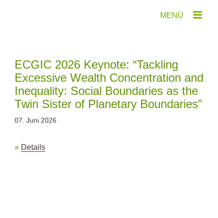
Zum
Inhalt
springen
ECGIC 2026 Keynote: “Tackling
Excessive Wealth Concentration and
Inequality: Social Boundaries as the
Twin Sister of Planetary Boundaries”
07. Juni 2026
Details