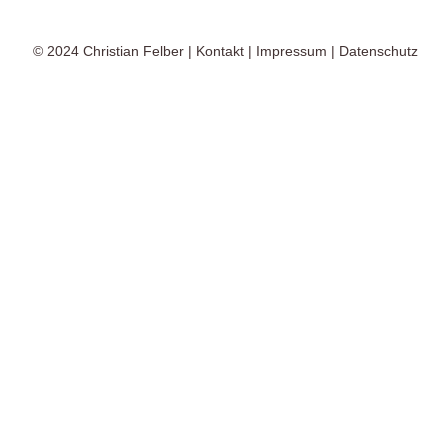
© 2024
Christian Felber
|
Kontakt
|
Impressum
|
Datenschutz