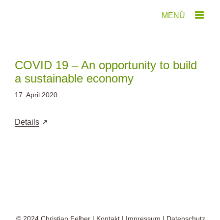
Zum
Inhalt
springen
COVID 19 – An opportunity to build
a sustainable economy
17. April 2020
Details
© 2024
Christian Felber
|
Kontakt
|
Impressum
|
Datenschutz