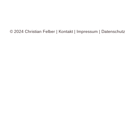
© 2024
Christian Felber
|
Kontakt
|
Impressum
|
Datenschutz