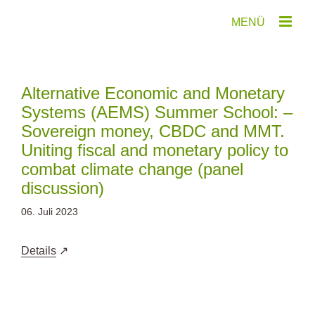
Zum
Inhalt
springen
Alternative Economic and Monetary
Systems (AEMS) Summer School: –
Sovereign money, CBDC and MMT.
Uniting fiscal and monetary policy to
combat climate change (panel
discussion)
06. Juli 2023
Details