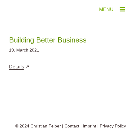
Skip
to
content
Building Better Business
19. March 2021
Details
© 2024
Christian Felber
|
Contact
|
Imprint
|
Privacy Policy